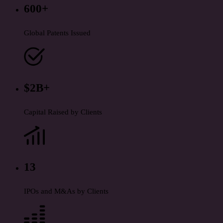
600+
Global Patents Issued
$2B+
Capital Raised by Clients
13
IPOs and M&As by Clients