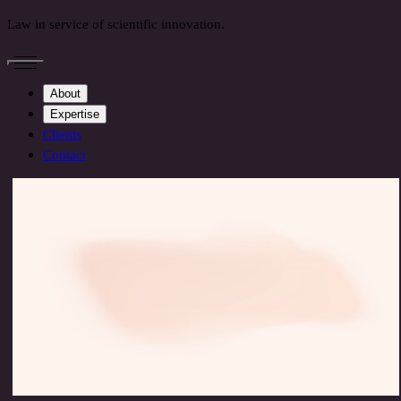
Law in service of scientific innovation.
About
Expertise
Clients
Contact