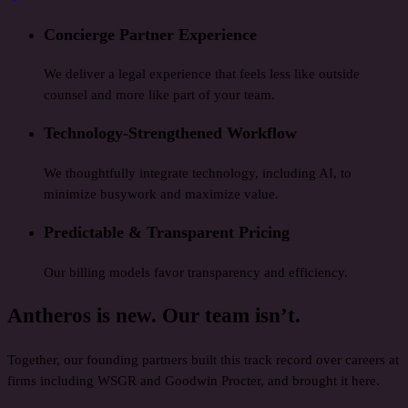
Concierge Partner Experience
We deliver a legal experience that feels less like outside
counsel and more like part of your team.
Technology-Strengthened Workflow
We thoughtfully integrate technology, including AI, to
minimize busywork and maximize value.
Predictable & Transparent Pricing
Our billing models favor transparency and efficiency.
Antheros is new. Our team isn’t.
Together, our founding partners built this track record over careers at
firms including WSGR and Goodwin Procter, and brought it here.