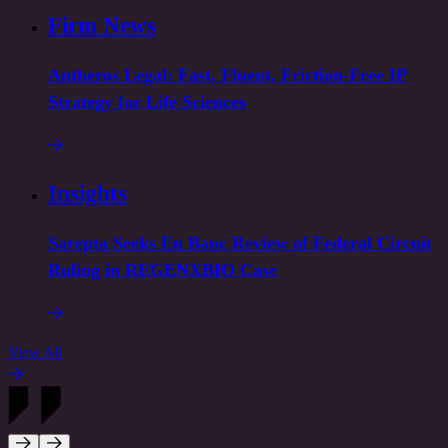
Firm News
Antheros Legal: Fast, Fluent, Friction-Free IP
Strategy for Life Sciences
Insights
Sarepta Seeks En Banc Review of Federal Circuit
Ruling in REGENXBIO Case
View All