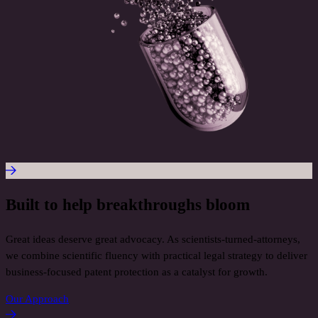
Built to help breakthroughs bloom
Great ideas deserve great advocacy. As scientists-turned-attorneys,
we combine scientific fluency with practical legal strategy to deliver
business-focused patent protection as a catalyst for growth.
Our Approach