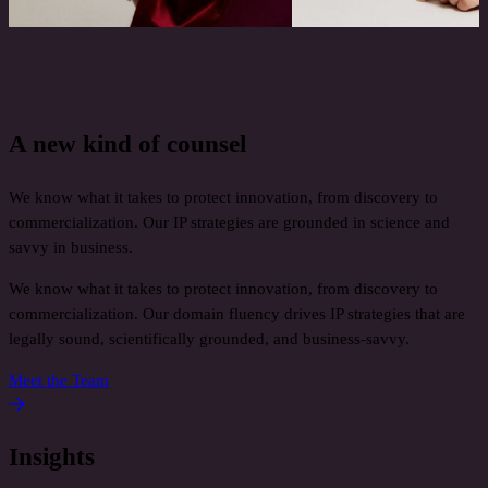
A new kind of counsel
We know what it takes to protect innovation, from discovery to
commercialization. Our IP strategies are grounded in science and
savvy in business.
We know what it takes to protect innovation, from discovery to
commercialization. Our domain fluency drives IP strategies that are
legally sound, scientifically grounded, and business‑savvy.
Meet the Team
Insights