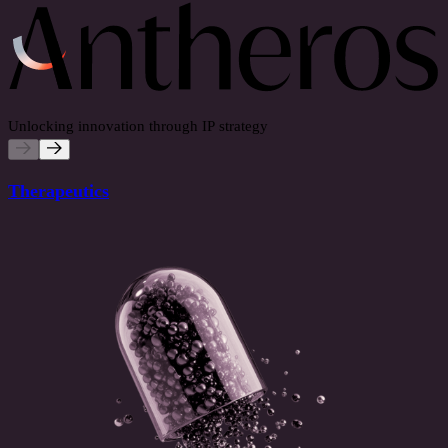
Unlocking innovation through IP strategy
Therapeutics