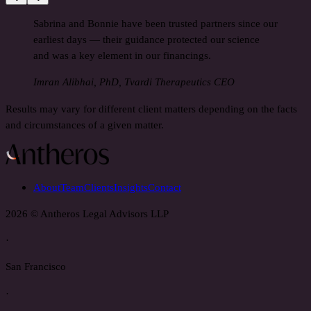
Sabrina and Bonnie have been trusted partners since our
earliest days — their guidance protected our science
and was a key element in our financings.
Imran Alibhai, PhD, Tvardi Therapeutics CEO
Results may vary for different client matters depending on the facts
and circumstances of a given matter.
About
Team
Clients
Insights
Contact
2026 © Antheros Legal Advisors LLP
·
San Francisco
·