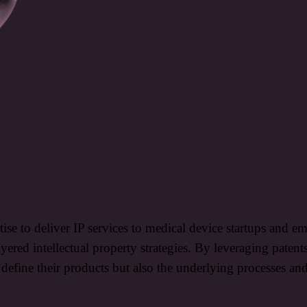
rtise to deliver IP services to medical device startups and
ayered intellectual property strategies. By leveraging patent
t define their products but also the underlying processes an