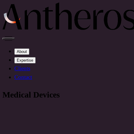
About
Expertise
Clients
Contact
Medical Devices