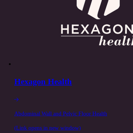
Hexagon Health
Abdominal Wall and Pelvic Floor Health
(Link opens in new window)