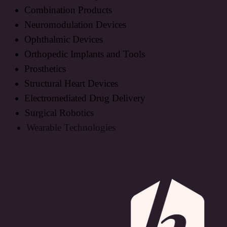
Combination Products
Neuromodulation Devices
Ophthalmic Devices
Orthopedic Implants and Tools
Prosthetics
Structural Heart Devices
Electromediated Drug Delivery
Surgical Robotics
Wearable Technologies