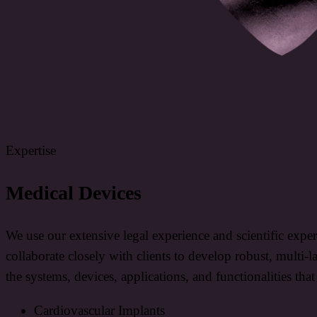
Expertise
Medical Devices
We use our extensive legal experience and scientific expe
collaborate closely with clients to develop robust, multi-l
the systems, devices, applications, and functionalities tha
Cardiovascular Implants