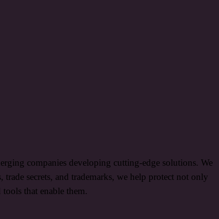
 emerging companies developing cutting-edge solutions. We
s, trade secrets, and trademarks, we help protect not only
d tools that enable them.