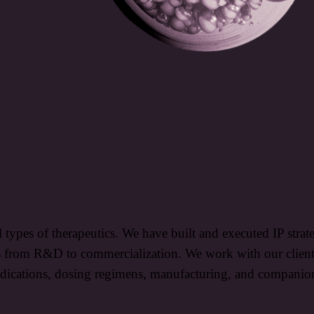
l types of therapeutics. We have built and executed IP stra
s from R&D to commercialization. We work with our clients 
 indications, dosing regimens, manufacturing, and companio