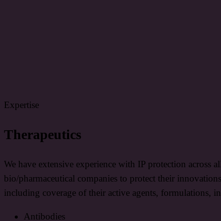
Expertise
Therapeutics
We have extensive experience with IP protection across al
bio/pharmaceutical companies to protect their innovation
including coverage of their active agents, formulations,
Antibodies