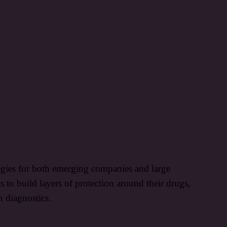
tegies for both emerging companies and large
to build layers of protection around their drugs,
n diagnostics.