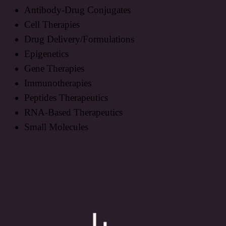
Antibody-Drug Conjugates
Cell Therapies
Drug Delivery/Formulations
Epigenetics
Gene Therapies
Immunotherapies
Peptides Therapeutics
RNA-Based Therapeutics
Small Molecules