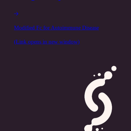
Modified Fc for Autoimmune Disease
(Link opens in new window)