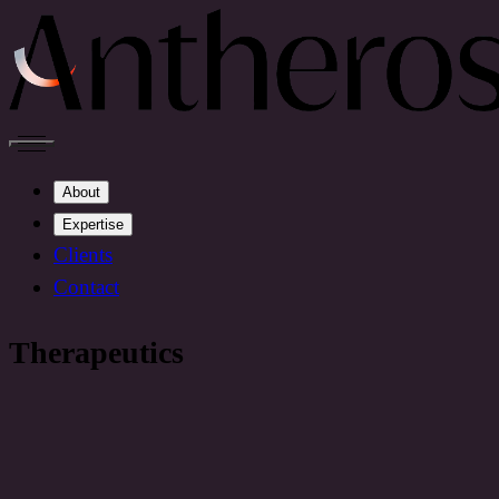
About
Expertise
Clients
Contact
Therapeutics