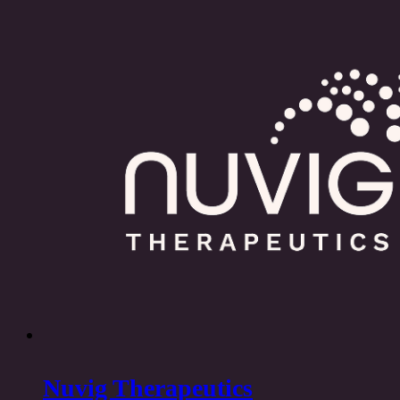
Nuvig Therapeutics