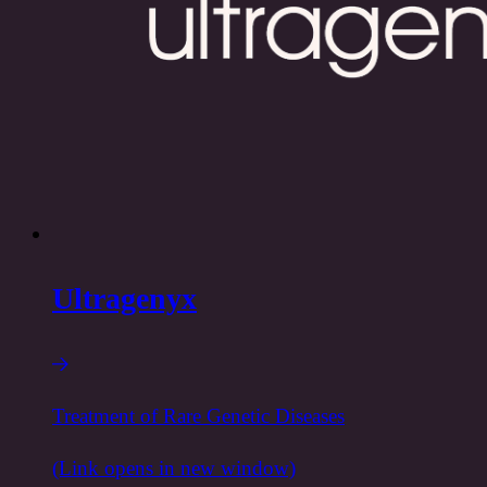
Ultragenyx
Treatment of Rare Genetic Diseases
(Link opens in new window)