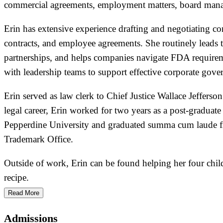
commercial agreements, employment matters, board manage
Erin has extensive experience drafting and negotiating c
contracts, and employee agreements. She routinely leads 
partnerships, and helps companies navigate FDA requirement
with leadership teams to support effective corporate gov
Erin served as law clerk to Chief Justice Wallace Jefferso
legal career, Erin worked for two years as a post-gradua
Pepperdine University and graduated summa cum laude fro
Trademark Office.
Outside of work, Erin can be found helping her four chi
recipe.
Read More
Admissions