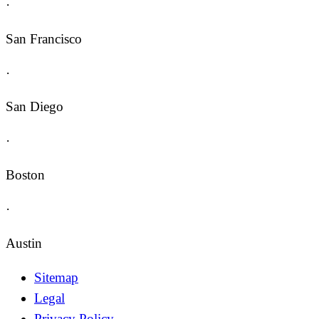
·
San Francisco
·
San Diego
·
Boston
·
Austin
Sitemap
Legal
Privacy Policy