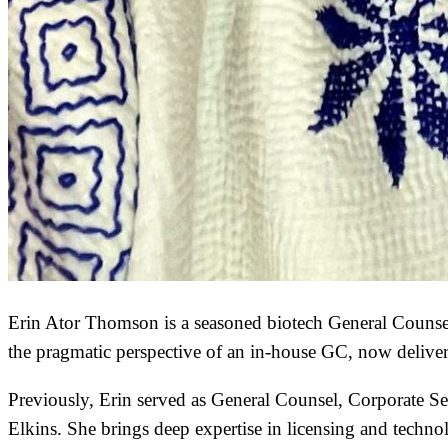
Erin Ator Thomson is a seasoned biotech General Counsel
the pragmatic perspective of an in-house GC, now delive
Previously, Erin served as General Counsel, Corporate Se
Elkins. She brings deep expertise in licensing and technol