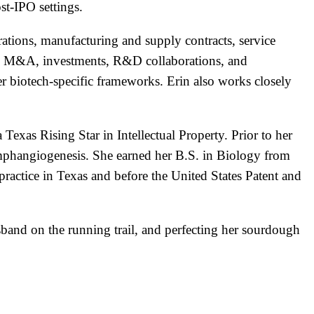
t-IPO settings.
ations, manufacturing and supply contracts, service
ding M&A, investments, R&D collaborations, and
er biotech-specific frameworks. Erin also works closely
Texas Rising Star in Intellectual Property. Prior to her
lymphangiogenesis. She earned her B.S. in Biology from
actice in Texas and before the United States Patent and
and on the running trail, and perfecting her sourdough