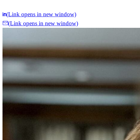
(Link opens in new window)
(Link opens in new window)