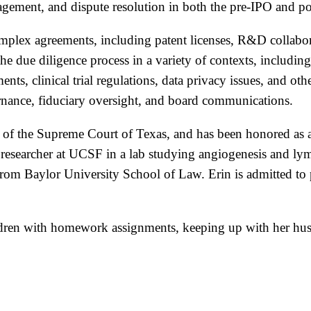
ment, and dispute resolution in both the pre-IPO and pos
omplex agreements, including patent licenses, R&D collabor
the due diligence process in a variety of contexts, inclu
s, clinical trial regulations, data privacy issues, and oth
ernance, fiduciary oversight, and board communications.
n of the Supreme Court of Texas, and has been honored as a 
te researcher at UCSF in a lab studying angiogenesis and 
m Baylor University School of Law. Erin is admitted to pr
ldren with homework assignments, keeping up with her husb