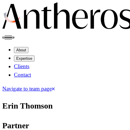
About
Expertise
Clients
Contact
Navigate to team page
Erin Thomson
Partner