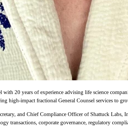
 with 20 years of experience advising life science compan
ring high-impact fractional General Counsel services to g
cretary, and Chief Compliance Officer of Shattuck Labs, In
ogy transactions, corporate governance, regulatory complian