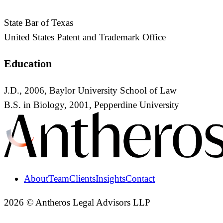
State Bar of Texas
United States Patent and Trademark Office
Education
J.D., 2006, Baylor University School of Law
B.S. in Biology, 2001, Pepperdine University
About
Team
Clients
Insights
Contact
2026 © Antheros Legal Advisors LLP