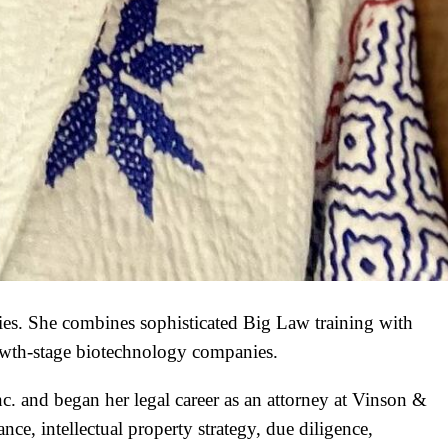
ies. She combines sophisticated Big Law training with
rowth-stage biotechnology companies.
c. and began her legal career as an attorney at Vinson &
ce, intellectual property strategy, due diligence,