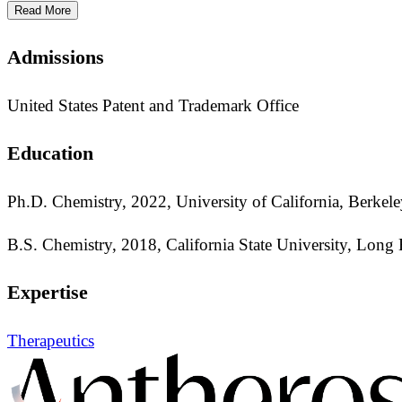
Read More
Admissions
United States Patent and Trademark Office
Education
Ph.D. Chemistry, 2022, University of California, Berkel
B.S. Chemistry, 2018, California State University, Long
Expertise
Therapeutics