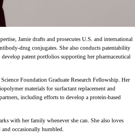
pertise, Jamie drafts and prosecutes U.S. and international
 antibody-drug conjugates. She also conducts patentability
 develop patent portfolios supporting her pharmaceutical
al Science Foundation Graduate Research Fellowship. Her
biopolymer materials for surfactant replacement and
artners, including efforts to develop a protein-based
arks with her family whenever she can. She also loves
d and occasionally humbled.