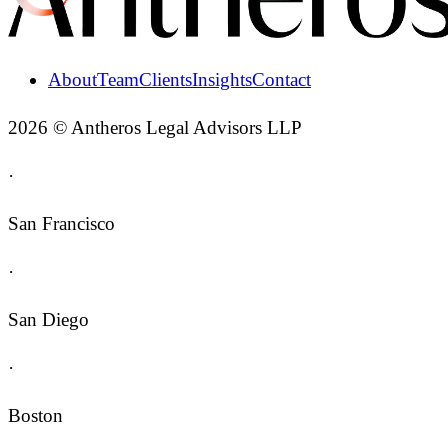
About
Team
Clients
Insights
Contact
2026 © Antheros Legal Advisors LLP
·
San Francisco
·
San Diego
·
Boston