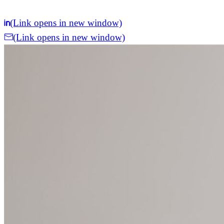
(Link opens in new window)
(Link opens in new window)