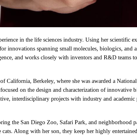
ience in the life sciences industry. Using her scientific ex
es for innovations spanning small molecules, biologics, and
igence, and works closely with inventors and R&D teams to
 of California, Berkeley, where she was awarded a Nation
 focused on the design and characterization of innovative 
ve, interdisciplinary projects with industry and academic p
loring the San Diego Zoo, Safari Park, and neighborhood p
cats. Along with her son, they keep her highly entertaine