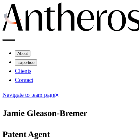
About
Expertise
Clients
Contact
Navigate to team page
Jamie Gleason-Bremer
Patent Agent