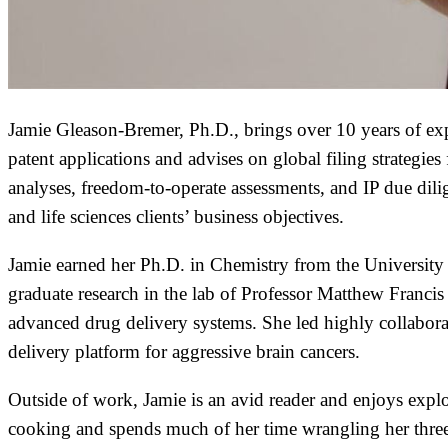
Jamie Gleason-Bremer, Ph.D., brings over 10 years of exper
patent applications and advises on global filing strategi
analyses, freedom-to-operate assessments, and IP due dil
and life sciences clients’ business objectives.
Jamie earned her Ph.D. in Chemistry from the University
graduate research in the lab of Professor Matthew Francis
advanced drug delivery systems. She led highly collaborati
delivery platform for aggressive brain cancers.
Outside of work, Jamie is an avid reader and enjoys exp
cooking and spends much of her time wrangling her three 